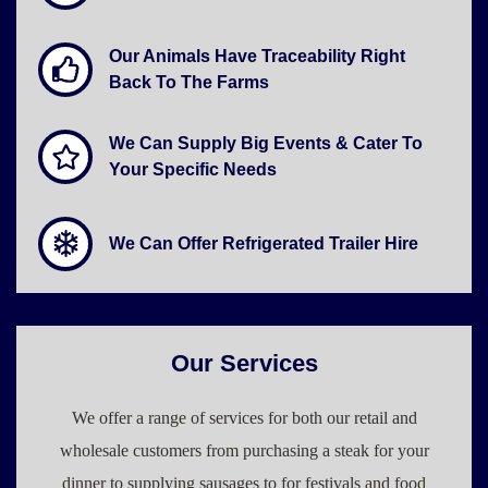
Our Animals Have Traceability Right
Back To The Farms
We Can Supply Big Events & Cater To
Your Specific Needs
We Can Offer Refrigerated Trailer Hire
Our Services
We offer a range of services for both our retail and
wholesale customers from purchasing a steak for your
dinner to supplying sausages to for festivals and food