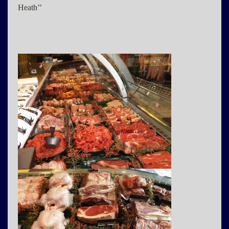
Heath’’