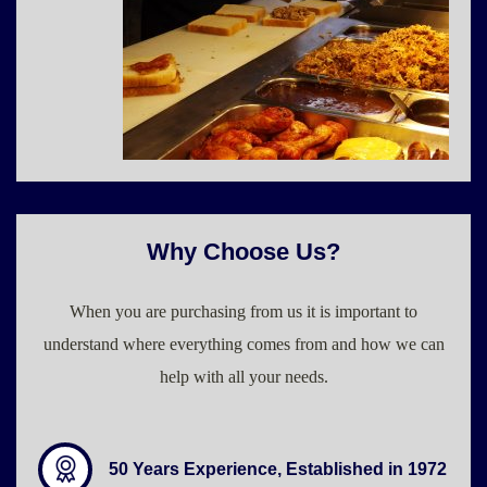
Why Choose Us?
When you are purchasing from us it is important to
understand where everything comes from and how we can
help with all your needs.
50 Years Experience, Established in 1972