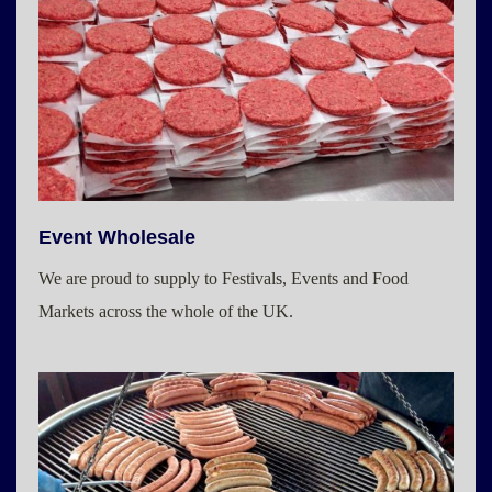
Event Wholesale
We are proud to supply to Festivals, Events and Food
Markets across the whole of the UK.