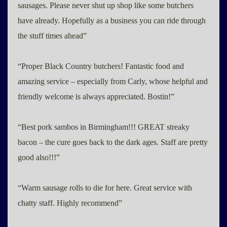
sausages. Please never shut up shop like some butchers
have already. Hopefully as a business you can ride through
the stuff times ahead”
“Proper Black Country butchers! Fantastic food and
amazing service – especially from Carly, whose helpful and
friendly welcome is always appreciated. Bostin!”
“Best pork sambos in Birmingham!!! GREAT streaky
bacon – the cure goes back to the dark ages. Staff are pretty
good also!!!”
“Warm sausage rolls to die for here. Great service with
chatty staff. Highly recommend”