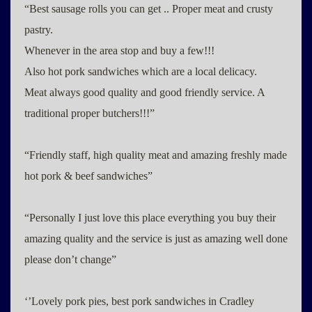
“Best sausage rolls you can get .. Proper meat and crusty
pastry.
Whenever in the area stop and buy a few!!!
Also hot pork sandwiches which are a local delicacy.
Meat always good quality and good friendly service. A
traditional proper butchers!!!”
“Friendly staff, high quality meat and amazing freshly made
hot pork & beef sandwiches”
“Personally I just love this place everything you buy their
amazing quality and the service is just as amazing well done
please don’t change”
‘’Lovely pork pies, best pork sandwiches in Cradley