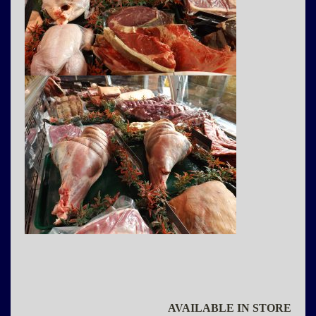
AVAILABLE IN STORE