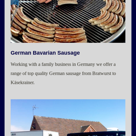
German Bavarian Sausage
Working with a family business in Germany we offer a
range of top quality German sausage from Bratwurst to
Käsekrainer.