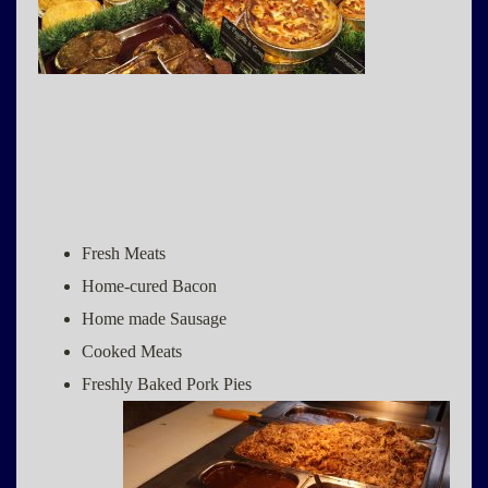
Fresh Meats
Home-cured Bacon
Home made Sausage
Cooked Meats
Freshly Baked Pork Pies