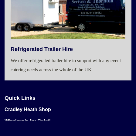
Refrigerated Trailer Hire
We offer refrigerated trailer hire to support with any event
catering needs across the whole of the UK.
Quick Links
Cradley Heath Shop
Wholesale for Retail