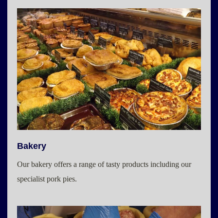
Bakery
Our bakery offers a range of tasty products including our
specialist pork pies.