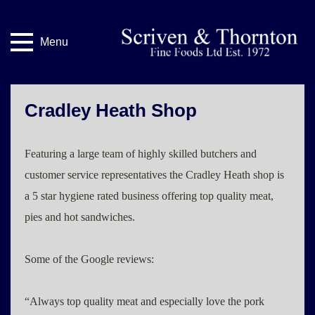
Menu
Cradley Heath Shop
Featuring a large team of highly skilled butchers and
customer service representatives the Cradley Heath shop is
a 5 star hygiene rated business offering top quality meat,
pies and hot sandwiches.
Some of the Google reviews:
“Always top quality meat and especially love the pork