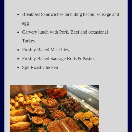
Breakfast Sandwiches including bacon, sausage and
egg
Carvery lunch with Pork, Beef and occasional
Turkey
Freshly Baked Meat Pies,
Freshly Baked Sausage Rolls & Pasties
Spit Roast Chicken