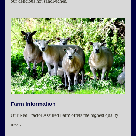
our delicious hot sandwiches.
Farm Information
Our Red Tractor Assured Farm offers the highest quality
meat.