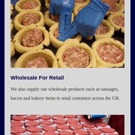
Wholesale For Retail
We also supply our wholesale products such as sausages,
bacon and bakery items to retail customers across the UK.