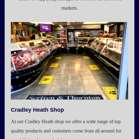
markets.
Cradley Heath Shop
At our Cradley Heath shop we offer a wide range of top
quality products and customers come from all around for