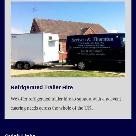
Refrigerated Trailer Hire
We offer refrigerated trailer hire to support with any event
catering needs across the whole of the UK.