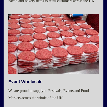
bacon and bakery items to retail customers across the UK.
Event Wholesale
We are proud to supply to Festivals, Events and Food
Markets across the whole of the UK.