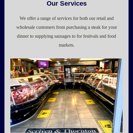
Our Services
We offer a range of services for both our retail and
wholesale customers from purchasing a steak for your
dinner to supplying sausages to for festivals and food
markets.