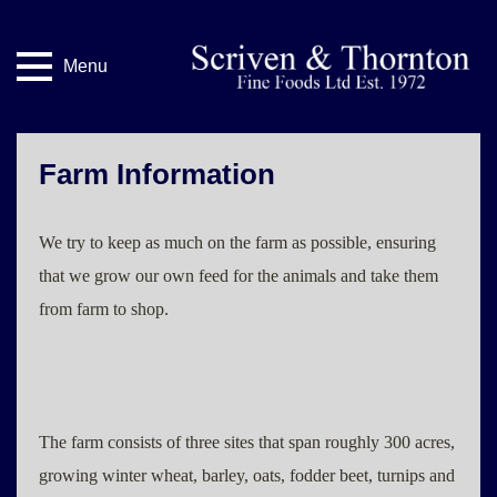
Menu
Farm Information
We try to keep as much on the farm as possible, ensuring
that we grow our own feed for the animals and take them
from farm to shop.
The farm consists of three sites that span roughly 300 acres,
growing winter wheat, barley, oats, fodder beet, turnips and