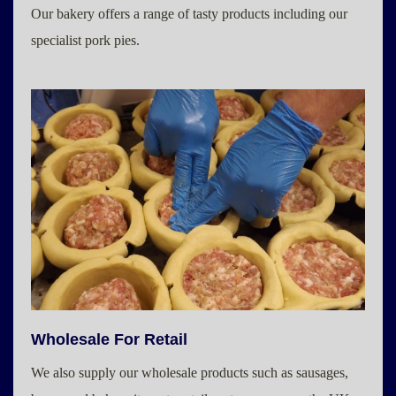
Our bakery offers a range of tasty products including our
specialist pork pies.
Wholesale For Retail
We also supply our wholesale products such as sausages,