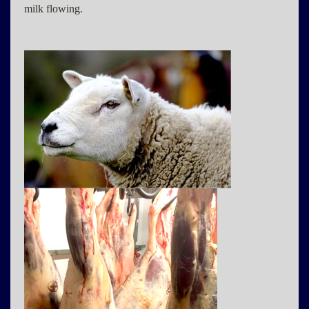
milk flowing.