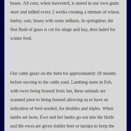
beans. All corn, when harvested, is stored in our own grain
store and milled every 2 weeks creating a mixture of wheat,
barley, oats, beans with some millasis. In springtime, the
first flush of grass is cut for silage and hay, then baled for
winter feed.
Our cattle graze on the farm for approximately 18 months
before moving to the cattle yard. Lambing starts in Feb,
with ewes being housed from Jan, these animals are
scanned prior to being housed allowing us to have an
indication of feed needed, for doubles and triples. When
lambs are born, Ewe and her lambs go out into the fields
and the ewes are given fodder beet or turnips to keep the