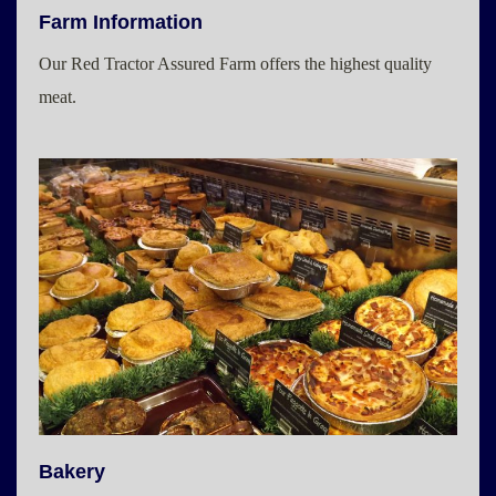
Farm Information
Our Red Tractor Assured Farm offers the highest quality
meat.
Bakery