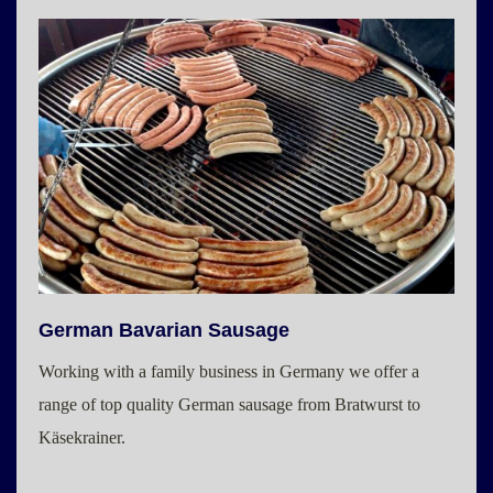
German Bavarian Sausage
Working with a family business in Germany we offer a
range of top quality German sausage from Bratwurst to
Käsekrainer.