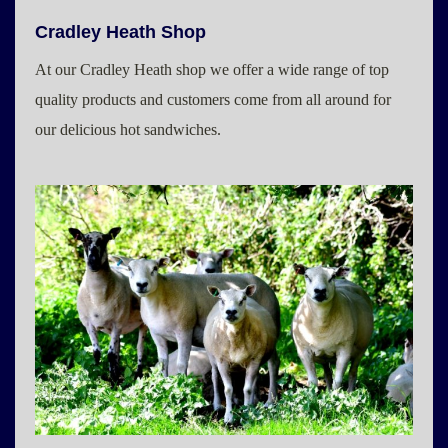
Cradley Heath Shop
At our Cradley Heath shop we offer a wide range of top
quality products and customers come from all around for
our delicious hot sandwiches.