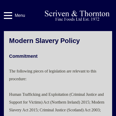
Menu
Modern Slavery Policy
Commitment
The following pieces of legislation are relevant to this
procedure:
Human Trafficking and Exploitation (Criminal Justice and
Support for Victims) Act (Northern Ireland) 2015; Modern
Slavery Act 2015; Criminal Justice (Scotland) Act 2003;