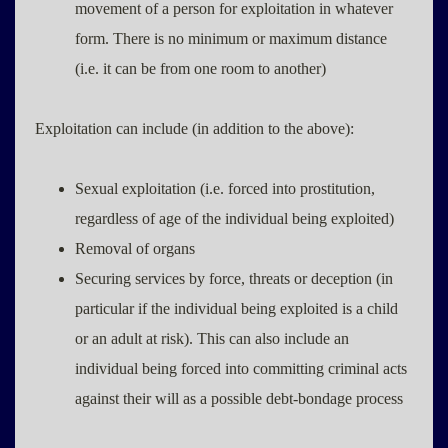
movement of a person for exploitation in whatever
form. There is no minimum or maximum distance
(i.e. it can be from one room to another)
Exploitation can include (in addition to the above):
Sexual exploitation (i.e. forced into prostitution,
regardless of age of the individual being exploited)
Removal of organs
Securing services by force, threats or deception (in
particular if the individual being exploited is a child
or an adult at risk). This can also include an
individual being forced into committing criminal acts
against their will as a possible debt-bondage process