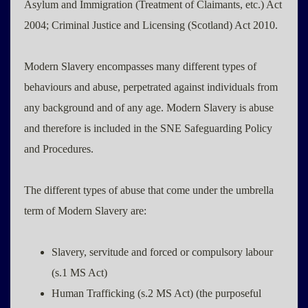
Asylum and Immigration (Treatment of Claimants, etc.) Act
2004; Criminal Justice and Licensing (Scotland) Act 2010.
Modern Slavery encompasses many different types of
behaviours and abuse, perpetrated against individuals from
any background and of any age. Modern Slavery is abuse
and therefore is included in the SNE Safeguarding Policy
and Procedures.
The different types of abuse that come under the umbrella
term of Modern Slavery are:
Slavery, servitude and forced or compulsory labour
(s.1 MS Act)
Human Trafficking (s.2 MS Act) (the purposeful