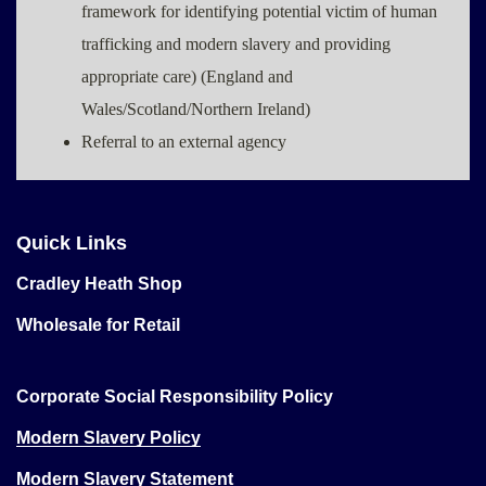
framework for identifying potential victim of human
trafficking and modern slavery and providing
appropriate care) (England and
Wales/Scotland/Northern Ireland)
Referral to an external agency
Quick Links
Cradley Heath Shop
Wholesale for Retail
Corporate Social Responsibility Policy
Modern Slavery Policy
Modern Slavery Statement