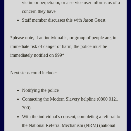
victim or perpetrator, or a service user informs us of a
concern they have
Staff member discusses this with Jason Guest
*please note, if an individual is, or group of people are, in
immediate risk of danger or harm, the police must be
immediately notified on 999*
Next steps could include:
Notifying the police
Contacting the Modern Slavery helpline (0800 0121
700)
With the individual’s consent, completing a referral to
the National Referral Mechanism (NRM) (national