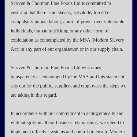
Scriven & Thornton Fine Foods Ltd is committed to
ensuring that there is no slavery, servitude, forced or
compulsory human labour, abuse of power over vulnerable
individuals, human trafficking or any other form of
exploitation as contemplated by the MSA (Modern Slavery
Act) in any part of our organisation or in our supply chain.
Scriven & Thornton Fine Foods Ltd welcomes
transparency as encouraged by the MSA and this statement
sets out for the public, suppliers and employees the steps we
are taking in this regard.
In accordance with our commitment to acting ethically and
with integrity in all our business relationships, we intend to
implement effective systems and controls to ensure Modern