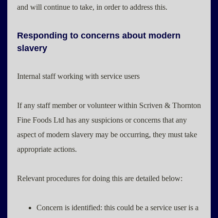
and will continue to take, in order to address this.
Responding to concerns about modern
slavery
Internal staff working with service users
If any staff member or volunteer within Scriven & Thornton
Fine Foods Ltd has any suspicions or concerns that any
aspect of modern slavery may be occurring, they must take
appropriate actions.
Relevant procedures for doing this are detailed below:
Concern is identified: this could be a service user is a