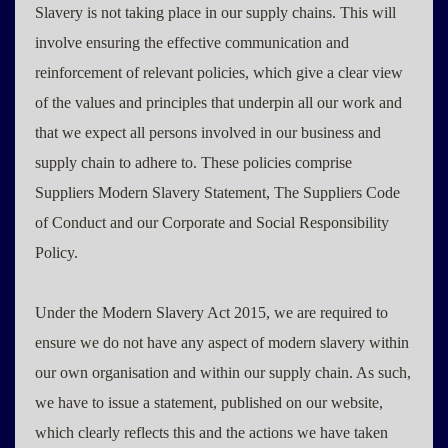
Slavery is not taking place in our supply chains. This will
involve ensuring the effective communication and
reinforcement of relevant policies, which give a clear view
of the values and principles that underpin all our work and
that we expect all persons involved in our business and
supply chain to adhere to. These policies comprise
Suppliers Modern Slavery Statement, The Suppliers Code
of Conduct and our Corporate and Social Responsibility
Policy.
Under the Modern Slavery Act 2015, we are required to
ensure we do not have any aspect of modern slavery within
our own organisation and within our supply chain. As such,
we have to issue a statement, published on our website,
which clearly reflects this and the actions we have taken